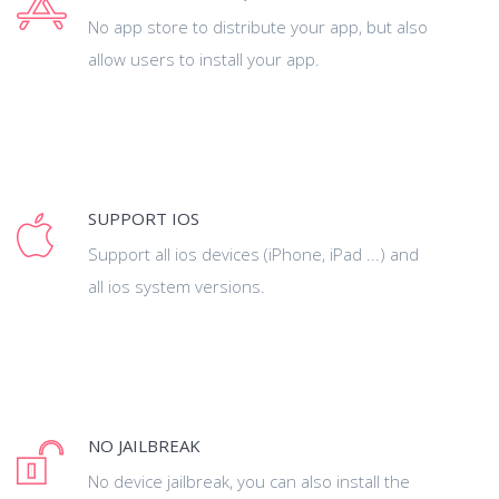
No app store to distribute your app, but also
allow users to install your app.
SUPPORT IOS
Support all ios devices (iPhone, iPad ...) and
all ios system versions.
NO JAILBREAK
No device jailbreak, you can also install the