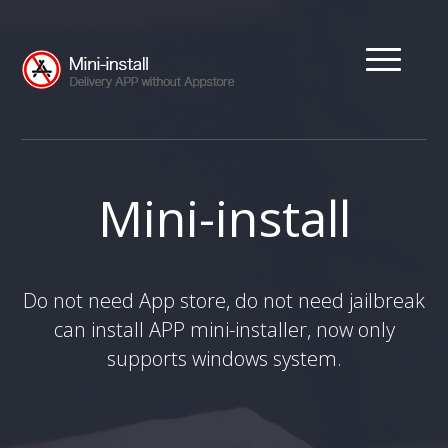
Mini-install
Do not need App store, do not need jailbreak
can install APP mini-installer, now only
supports windows system.