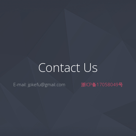
Contact Us
E-mail:
jpkefu@gmail.com
浙ICP备17058049号