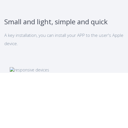
Small and light, simple and quick
A key installation, you can install your APP to the user's Apple
device.