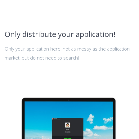
Only distribute your application!
Only your application here, not as messy as the application
market, but do not need to search!