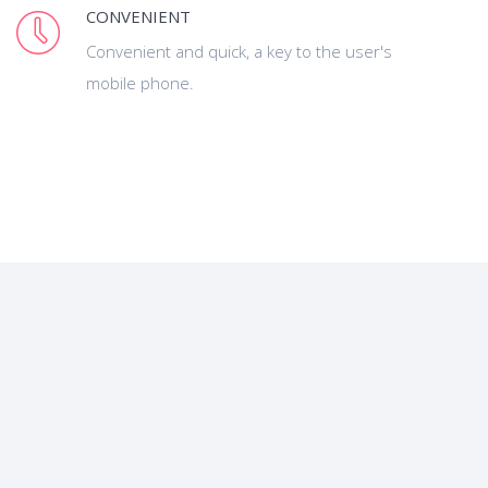
CONVENIENT
Convenient and quick, a key to the user's
mobile phone.