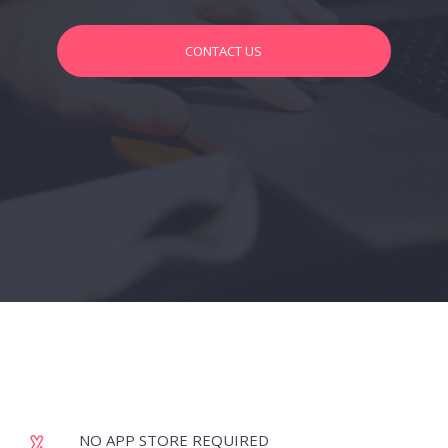
CONTACT US
NO APP STORE REQUIRED