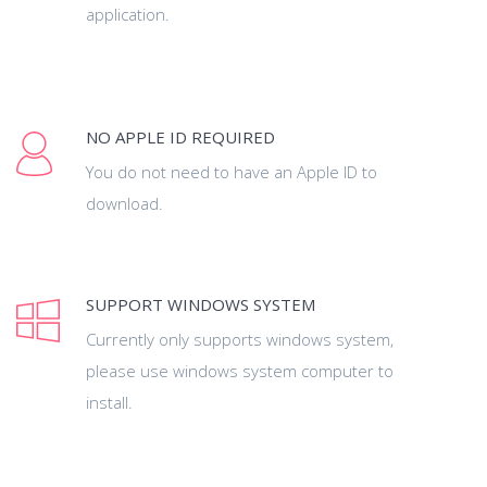
application.
NO APPLE ID REQUIRED
You do not need to have an Apple ID to
download.
SUPPORT WINDOWS SYSTEM
Currently only supports windows system,
please use windows system computer to
install.